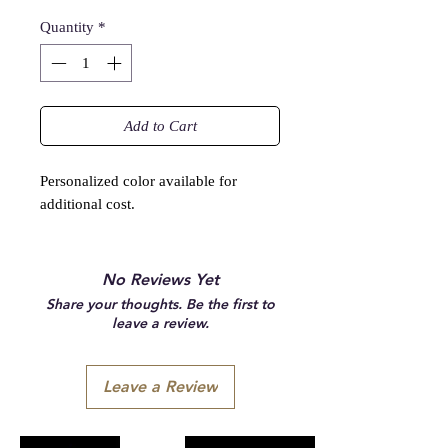
Quantity
*
Add to Cart
Personalized color available for
additional cost.
No Reviews Yet
Share your thoughts. Be the first to
leave a review.
Leave a Review