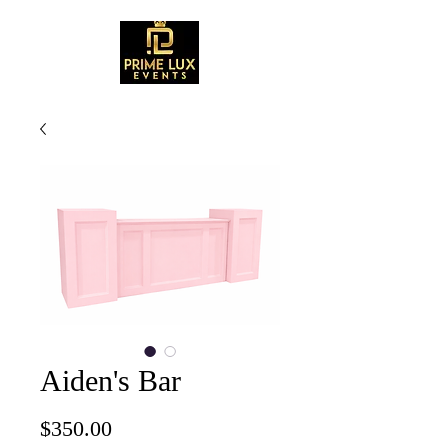
Aiden's Bar
Price
$350.00