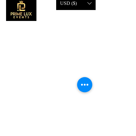
USD ($)
CONTACT US
Call Us:
203-633-4744
Address:
2 Research Dr,
Shelton, CT 06484
Subscribe to our emails