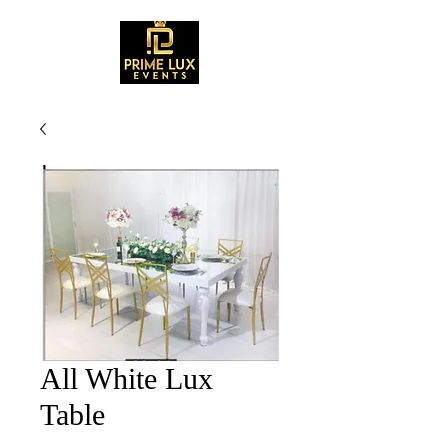
All White Lux
Table