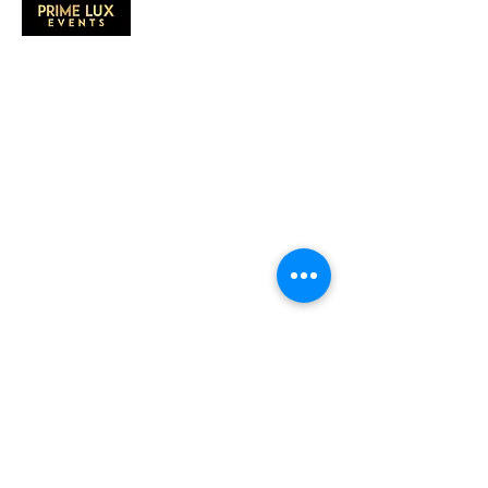
CONTACT US
Call Us:
203-633-4744
Address:
2 Research Dr,
Shelton, CT 06484
Subscribe to our emails
Subscribe to our mailing list for insider
news, product launches, and more.