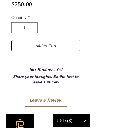
Price
$250.00
Quantity
*
Add to Cart
No Reviews Yet
Share your thoughts. Be the first to
leave a review.
Leave a Review
USD ($)