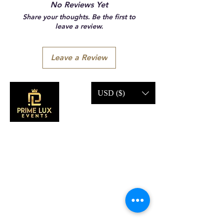
No Reviews Yet
Share your thoughts. Be the first to
leave a review.
Leave a Review
USD ($)
CONTACT US
Call Us:
203-633-4744
Address: