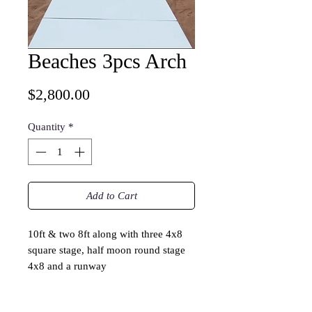
Beaches 3pcs Arch
Price
$2,800.00
Quantity
*
Add to Cart
10ft & two 8ft along with three 4x8
square stage, half moon round stage
4x8 and a runway