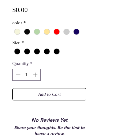
Price
$0.00
color
*
Size
*
Quantity
*
Add to Cart
No Reviews Yet
Share your thoughts. Be the first to
leave a review.