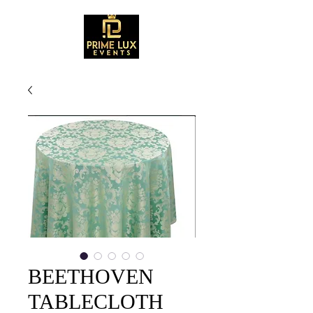
BEETHOVEN
TABLECLOTH