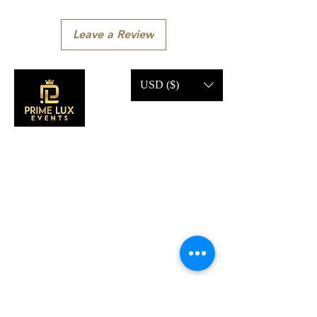
Leave a Review
USD ($)
CONTACT US
Call Us:
203-633-4744
Address:
2 Research Dr,
Shelton, CT 06484