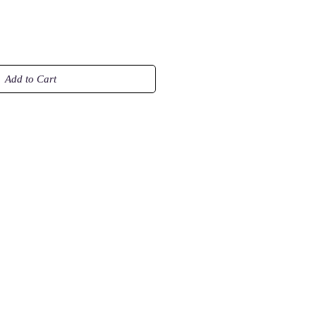
Add to Cart