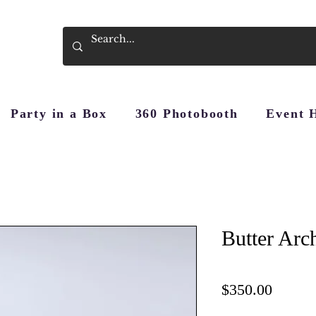
Party in a Box
360 Photobooth
Event 
Butter Arc
Price
$350.00