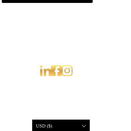
USD ($)