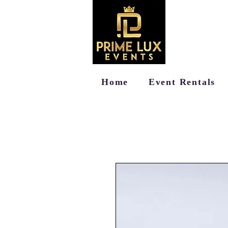
Home
Event Rentals