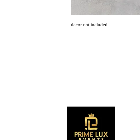
decor not included
S