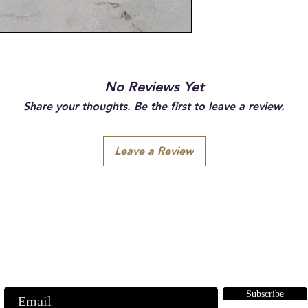
No Reviews Yet
Share your thoughts. Be the first to leave a review.
Leave a Review
Subscribe to our emails
ubscribe to our mailing list for insider news, product launches, and mor
Subscribe