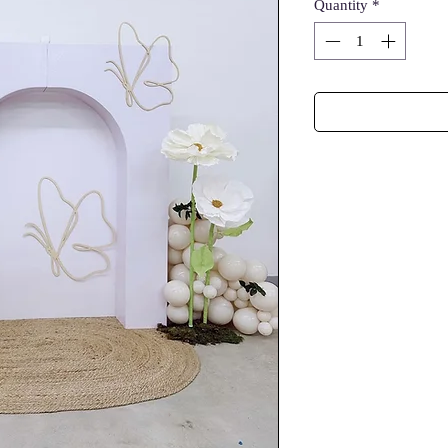
Quantity
*