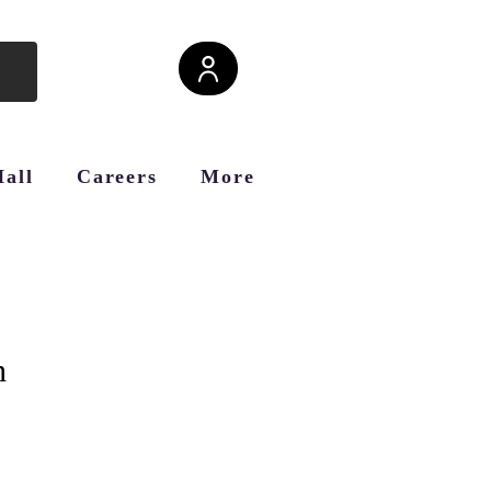
Hall
Careers
More
h