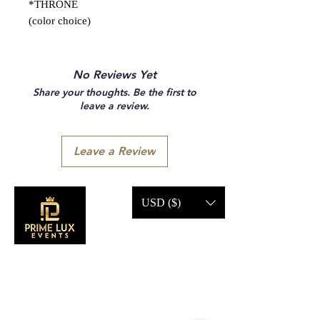
*THRONE
(color choice)
No Reviews Yet
Share your thoughts. Be the first to
leave a review.
Leave a Review
USD ($)
CONTACT US
Call Us: