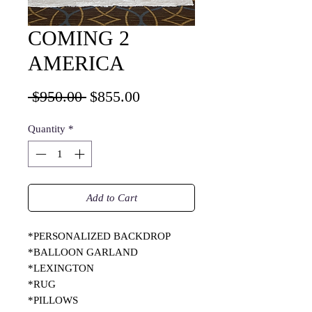
COMING 2
AMERICA
Regular
Sale
 $950.00 
$855.00
Price
Price
Quantity
*
Add to Cart
*PERSONALIZED BACKDROP
*BALLOON GARLAND
*LEXINGTON
*RUG
*PILLOWS