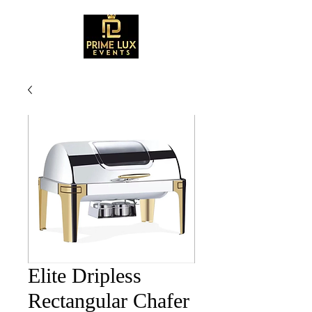
Elite Dripless
Rectangular Chafer