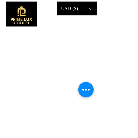
USD ($)
CONTACT US
Call Us:
203-633-4744
Address:
2 Research Dr,
Shelton, CT 06484
Subscribe to our emails