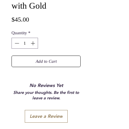
with Gold
Price
$45.00
Quantity
*
Add to Cart
No Reviews Yet
Share your thoughts. Be the first to
leave a review.
Leave a Review