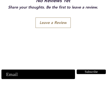
No Reviews Yet
Share your thoughts. Be the first to leave a review.
Leave a Review
Subscribe to our emails
ubscribe to our mailing list for insider news, product launches, and mor
Subscribe