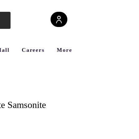
Hall
Careers
More
e Samsonite