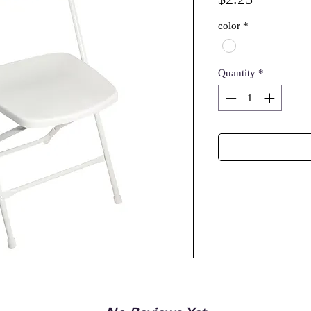
color
*
Quantity
*