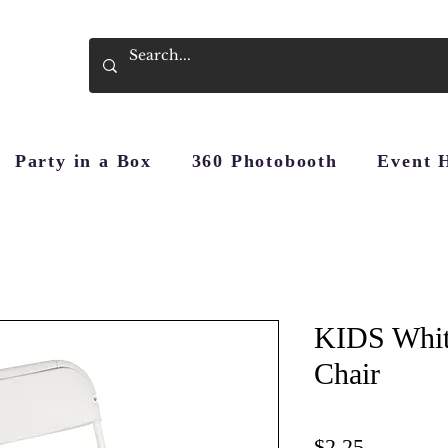
Party in a Box
360 Photobooth
Event 
KIDS Whit
Chair
Price
$2.25