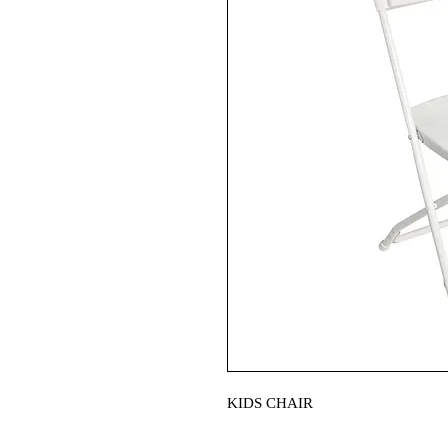
KIDS CHAIR