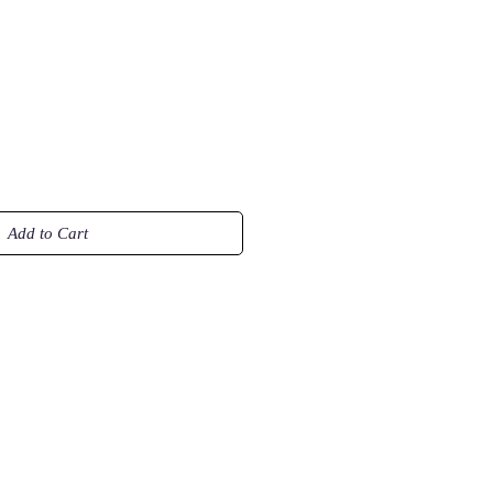
Add to Cart