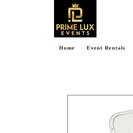
Home
Event Rentals