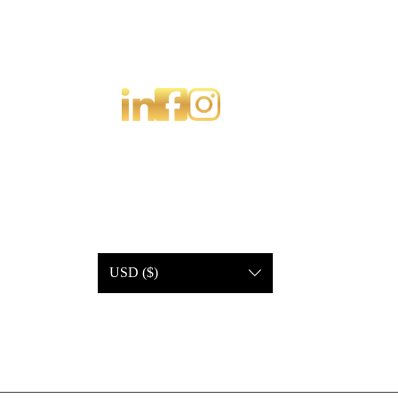
USD ($)