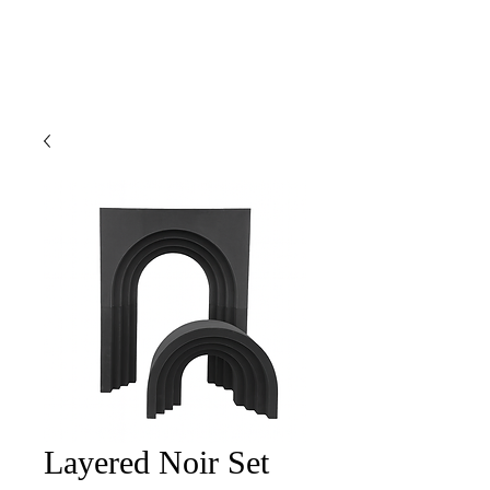
Layered Noir Set