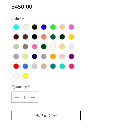
Price
$450.00
color
*
Quantity
*
Add to Cart