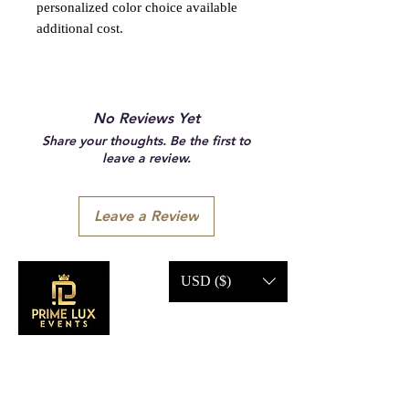
personalized color choice available
additional cost.
No Reviews Yet
Share your thoughts. Be the first to
leave a review.
Leave a Review
USD ($)
CONTACT US