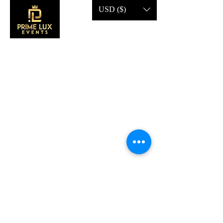
USD ($)
CONTACT US
Call Us:
203-633-4744
Address:
2 Research Dr,
Shelton, CT 06484
Subscribe to our emails