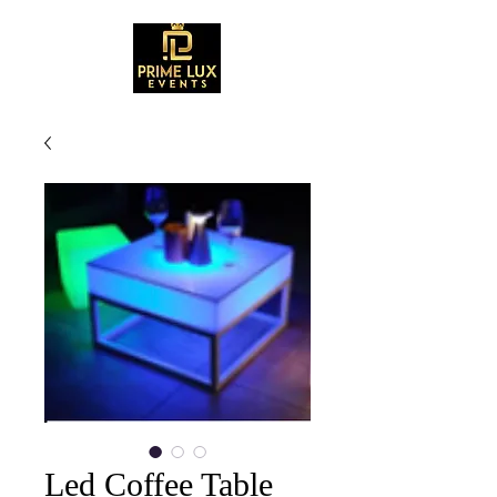
Led Coffee Table