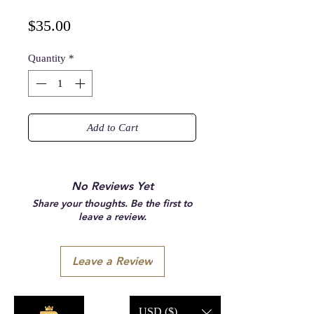
Price
$35.00
Quantity
*
Add to Cart
No Reviews Yet
Share your thoughts. Be the first to
leave a review.
Leave a Review
USD ($)