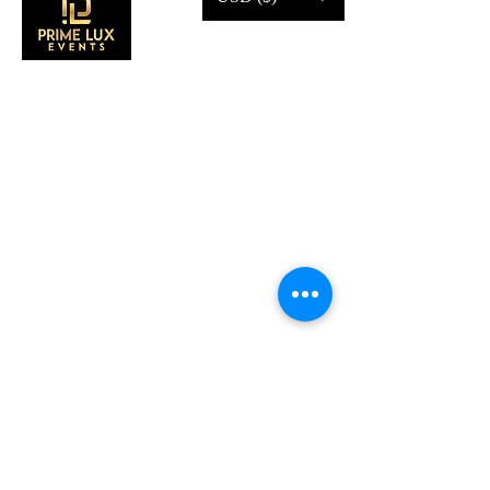
CONTACT US
Call Us:
203-633-4744
Address:
2 Research Dr,
Shelton, CT 06484
Subscribe to our emails
Subscribe to our mailing list for insider