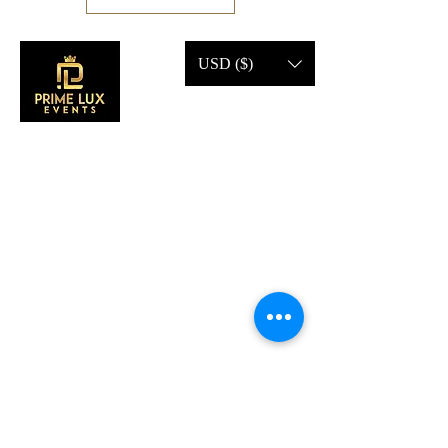
USD ($)
CONTACT US
Call Us:
203-633-4744
Address:
2 Research Dr,
Shelton, CT 06484