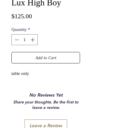
Lux High Boy
Price
$125.00
Quantity
*
Add to Cart
table only
No Reviews Yet
Share your thoughts. Be the first to
leave a review.
Leave a Review