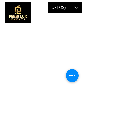
USD ($)
CONTACT US
Call Us:
203-633-4744
Address:
2 Research Dr,
Shelton, CT 06484
Subscribe to our emails