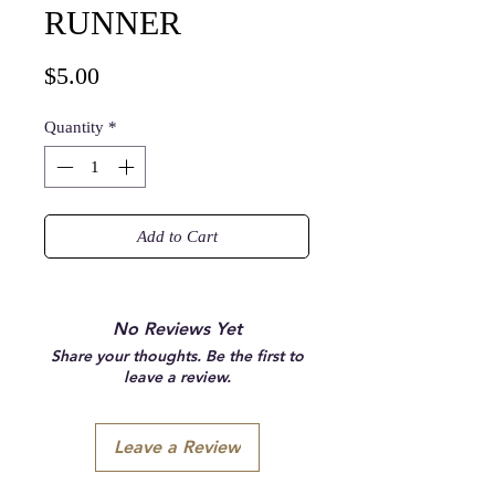
RUNNER
Price
$5.00
Quantity
*
Add to Cart
No Reviews Yet
Share your thoughts. Be the first to
leave a review.
Leave a Review