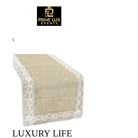
LUXURY LIFE