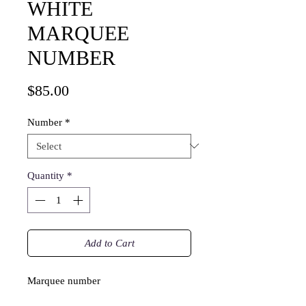
WHITE
MARQUEE
NUMBER
Price
$85.00
Number
*
Quantity
*
Add to Cart
Marquee number