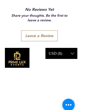
No Reviews Yet
Share your thoughts. Be the first to
leave a review.
Leave a Review
USD ($)
CONTACT US
Call Us:
203-633-4744