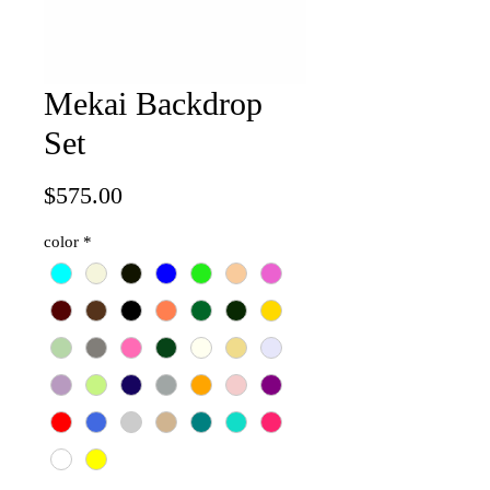
Mekai Backdrop
Set
Price
$575.00
color
*