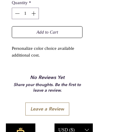
Quantity
*
Add to Cart
Personalize color choice available
additional cost.
No Reviews Yet
Share your thoughts. Be the first to
leave a review.
Leave a Review
USD ($)