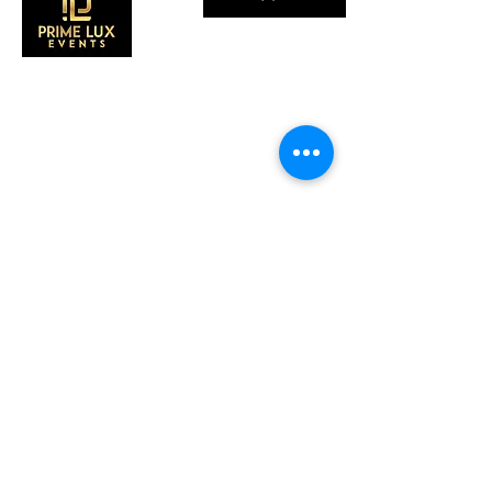
CONTACT US
Call Us:
203-633-4744
Address:
2 Research Dr,
Shelton, CT 06484
Subscribe to our emails
Subscribe to our mailing list for insider