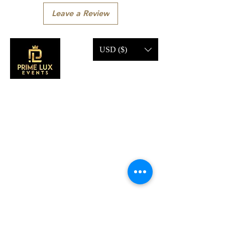
Leave a Review
USD ($)
CONTACT US
Call Us:
203-633-4744
Address:
2 Research Dr,
Shelton, CT 06484