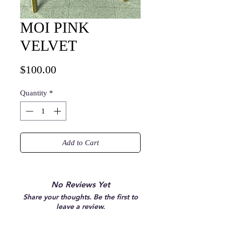
MOI PINK
VELVET
Price
$100.00
Quantity
*
Add to Cart
No Reviews Yet
Share your thoughts. Be the first to
leave a review.