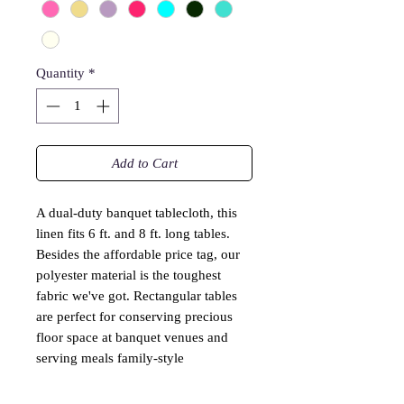
Quantity
*
Add to Cart
A dual-duty banquet tablecloth, this
linen fits 6 ft. and 8 ft. long tables.
Besides the affordable price tag, our
polyester material is the toughest
fabric we've got. Rectangular tables
are perfect for conserving precious
floor space at banquet venues and
serving meals family-style