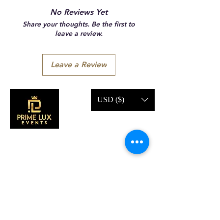
No Reviews Yet
Share your thoughts. Be the first to
leave a review.
Leave a Review
USD ($)
CONTACT US
Call Us:
203-633-4744
Address: