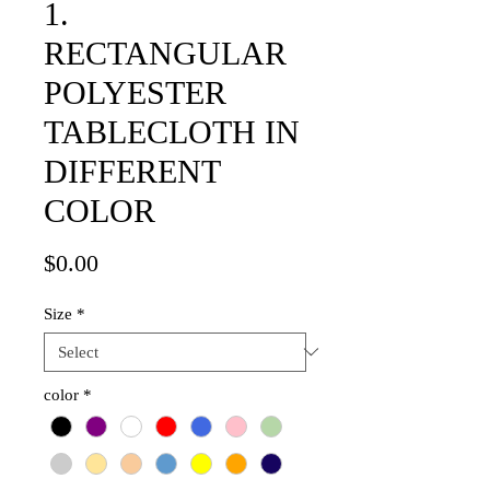
1.
RECTANGULAR
POLYESTER
TABLECLOTH IN
DIFFERENT
COLOR
Price
$0.00
Size
*
color
*