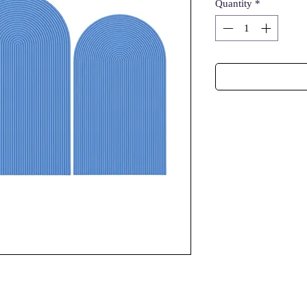
Quantity
*