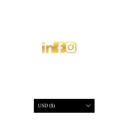
USD ($)