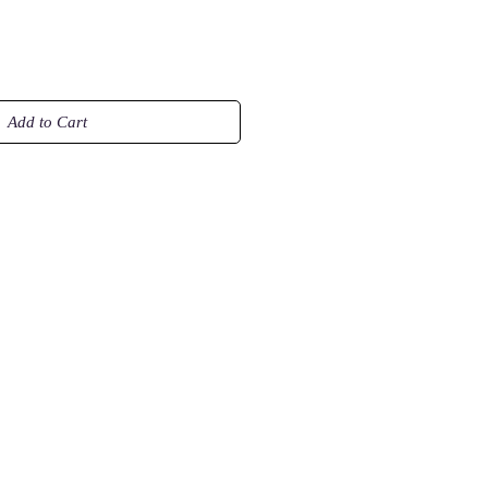
Add to Cart