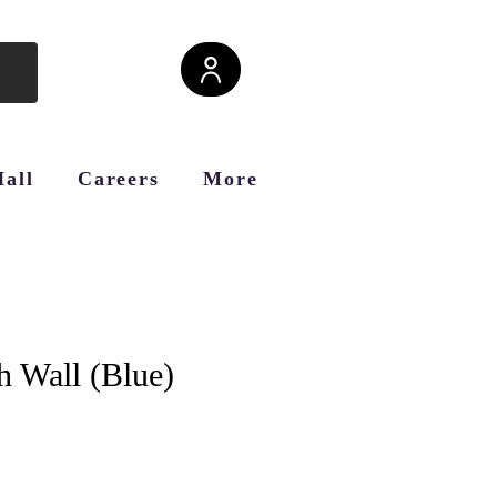
Hall
Careers
More
h Wall (Blue)