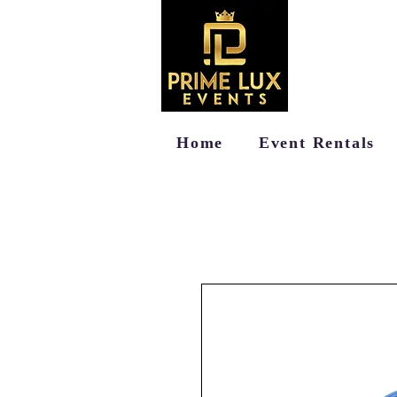
Home
Event Rentals