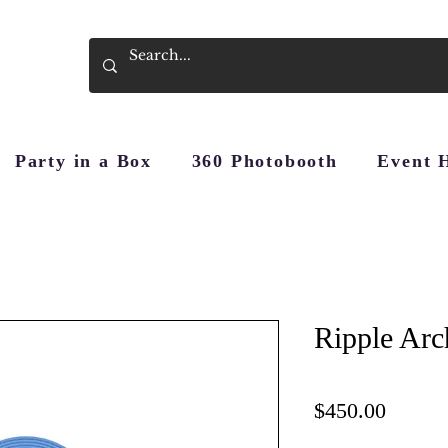
Party in a Box
360 Photobooth
Event 
Ripple Arc
Price
$450.00