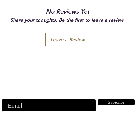
No Reviews Yet
Share your thoughts. Be the first to leave a review.
Leave a Review
Subscribe to our emails
ubscribe to our mailing list for insider news, product launches, and mor
Subscribe