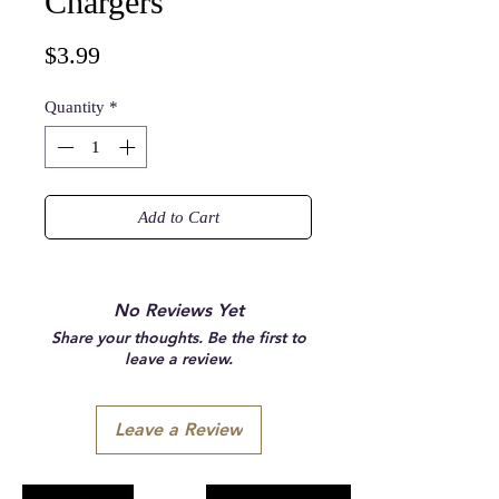
Chargers
Price
$3.99
Quantity
*
Add to Cart
No Reviews Yet
Share your thoughts. Be the first to
leave a review.
Leave a Review