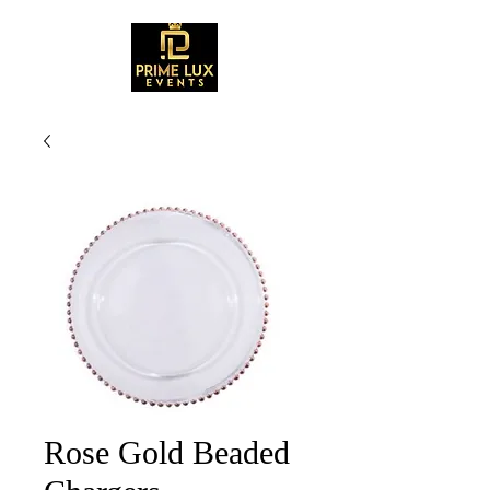
Rose Gold Beaded