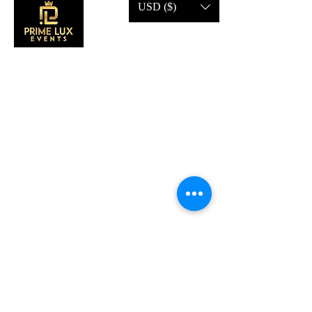
USD ($)
CONTACT US
Call Us:
203-633-4744
Address:
2 Research Dr,
Shelton, CT 06484
Subscribe to our emails