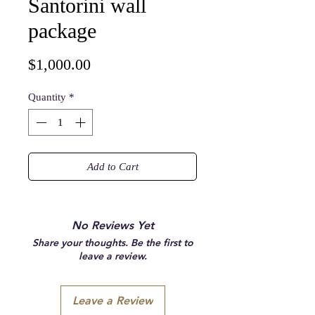
Santorini wall
package
Price
$1,000.00
Quantity
*
Add to Cart
No Reviews Yet
Share your thoughts. Be the first to
leave a review.
Leave a Review