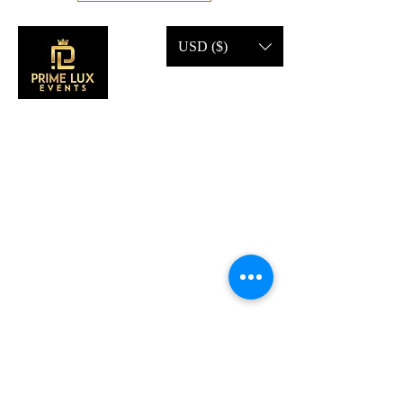
USD ($)
CONTACT US
Call Us:
203-633-4744
Address:
2 Research Dr,
Shelton, CT 06484