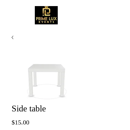
Side table
Price
$15.00