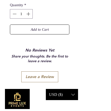
Quantity
*
Add to Cart
No Reviews Yet
Share your thoughts. Be the first to
leave a review.
Leave a Review
USD ($)