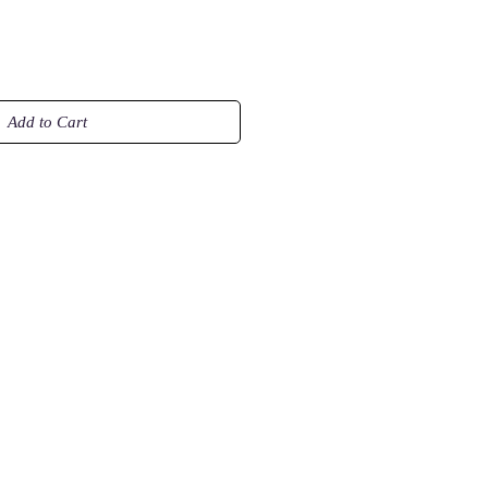
Add to Cart