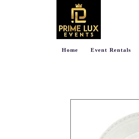
Home
Event Rentals