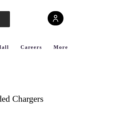
Hall
Careers
More
ded Chargers