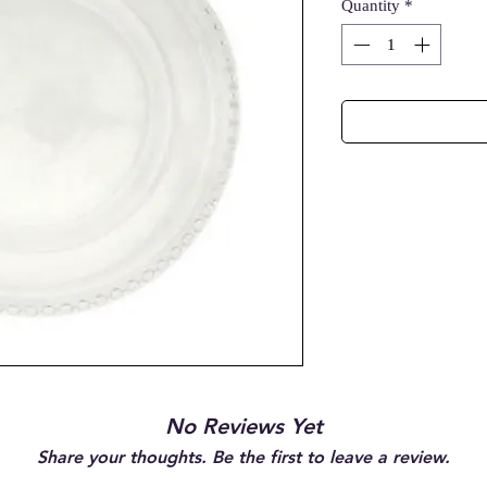
Quantity
*
No Reviews Yet
Share your thoughts. Be the first to leave a review.