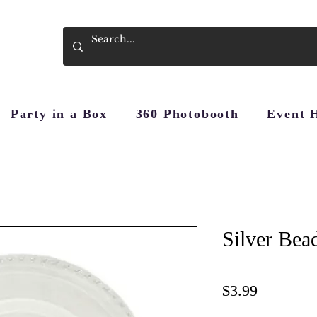
Party in a Box
360 Photobooth
Event 
Silver Bea
Price
$3.99