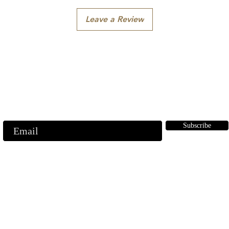
Leave a Review
Subscribe to our emails
ubscribe to our mailing list for insider news, product launches, and mor
Subscribe