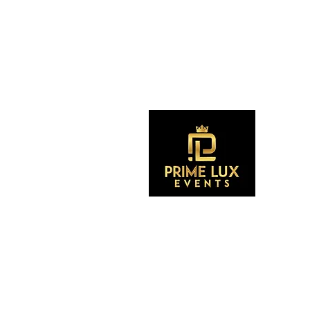
S
CONTACT US