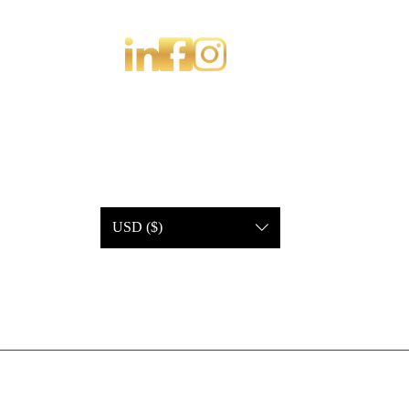
USD ($)
Copyright © 2023 by primelux events.