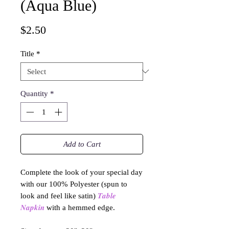
(Aqua Blue)
Price
$2.50
Title
*
Quantity
*
Add to Cart
Complete the look of your special day
with our 100% Polyester (spun to
look and feel like satin)
𝑻𝒂𝒃𝒍𝒆
𝑵𝒂𝒑𝒌𝒊𝒏
with a hemmed edge.