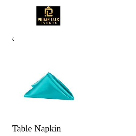
Table Napkin