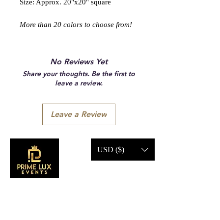
Size: Approx. 20"x20" square
More than 20 colors to choose from!
No Reviews Yet
Share your thoughts. Be the first to
leave a review.
Leave a Review
USD ($)
CONTACT US