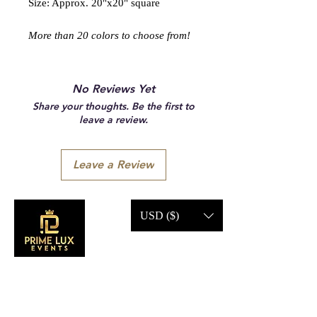
Size: Approx. 20"x20" square
More than 20 colors to choose from!
No Reviews Yet
Share your thoughts. Be the first to
leave a review.
Leave a Review
USD ($)
CONTACT US