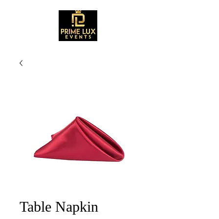
Table Napkin