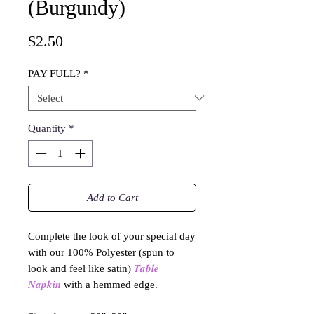
(Burgundy)
Price
$2.50
PAY FULL?
*
Quantity
*
Add to Cart
Complete the look of your special day
with our 100% Polyester (spun to
look and feel like satin)
𝑻𝒂𝒃𝒍𝒆
𝑵𝒂𝒑𝒌𝒊𝒏
with a hemmed edge.