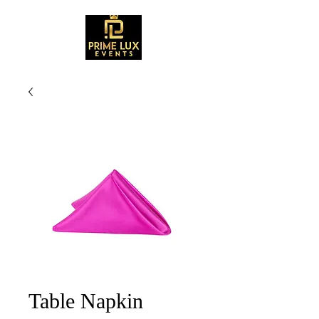
Table Napkin