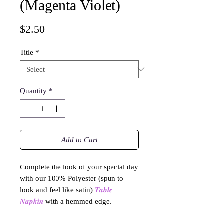
(Magenta Violet)
Price
$2.50
Title
*
Quantity
*
Add to Cart
Complete the look of your special day
with our 100% Polyester (spun to
look and feel like satin)
𝑻𝒂𝒃𝒍𝒆
𝑵𝒂𝒑𝒌𝒊𝒏
with a hemmed edge.