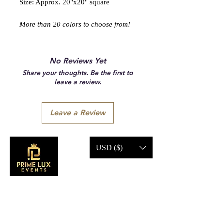
Size: Approx. 20"x20" square
More than 20 colors to choose from!
No Reviews Yet
Share your thoughts. Be the first to
leave a review.
Leave a Review
USD ($)
CONTACT US