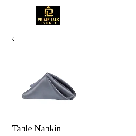
Table Napkin