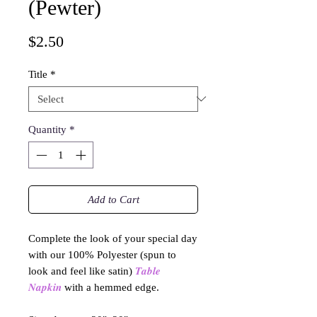
(Pewter)
Price
$2.50
Title
*
Quantity
*
Add to Cart
Complete the look of your special day
with our 100% Polyester (spun to
look and feel like satin)
𝑻𝒂𝒃𝒍𝒆
𝑵𝒂𝒑𝒌𝒊𝒏
with a hemmed edge.