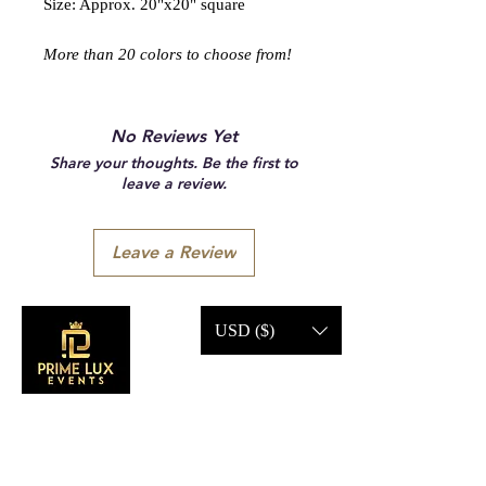
Size: Approx. 20"x20" square
More than 20 colors to choose from!
No Reviews Yet
Share your thoughts. Be the first to
leave a review.
Leave a Review
USD ($)
CONTACT US