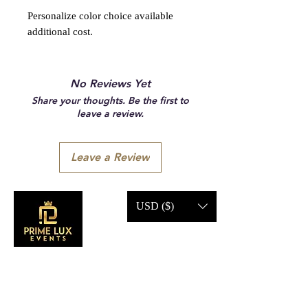
Personalize color choice available
additional cost.
No Reviews Yet
Share your thoughts. Be the first to
leave a review.
Leave a Review
USD ($)
CONTACT US