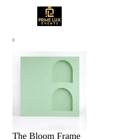
The Bloom Frame