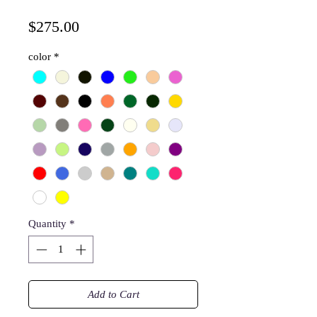
Price
$275.00
color
*
Quantity
*
Add to Cart