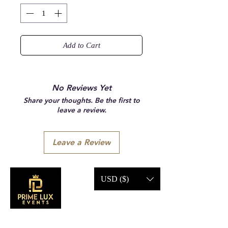
Add to Cart
No Reviews Yet
Share your thoughts. Be the first to
leave a review.
Leave a Review
USD ($)