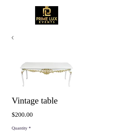
Vintage table
Price
$200.00
Quantity
*